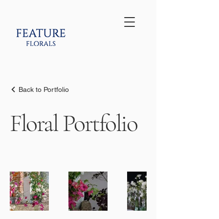
Back to Portfolio
Floral Portfolio