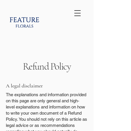
Refund Policy
A legal disclaimer
The explanations and information provided
on this page are only general and high-
level explanations and information on how
to write your own document of a Refund
Policy. You should not rely on this article as
legal advice or as recommendations