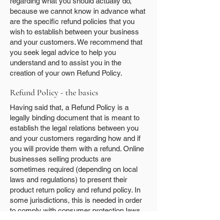
regarding what you should actually do,
because we cannot know in advance what
are the specific refund policies that you
wish to establish between your business
and your customers. We recommend that
you seek legal advice to help you
understand and to assist you in the
creation of your own Refund Policy.
Refund Policy - the basics
Having said that, a Refund Policy is a
legally binding document that is meant to
establish the legal relations between you
and your customers regarding how and if
you will provide them with a refund. Online
businesses selling products are
sometimes required (depending on local
laws and regulations) to present their
product return policy and refund policy. In
some jurisdictions, this is needed in order
to comply with consumer protection laws.