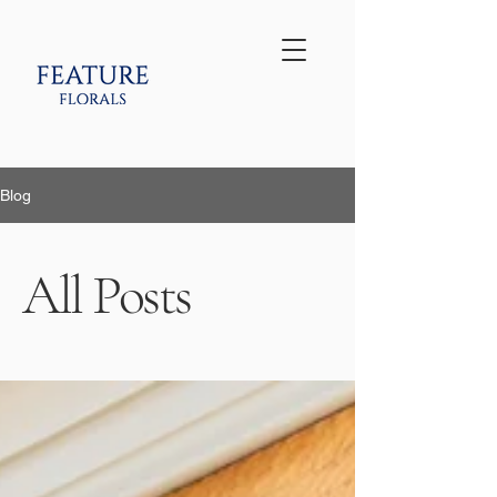
Blog
All Posts