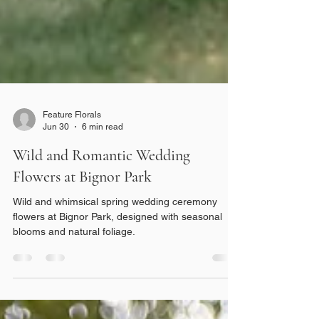
Feature Florals
Jun 30
6 min read
Wild and Romantic Wedding
Flowers at Bignor Park
Wild and whimsical spring wedding ceremony
flowers at Bignor Park, designed with seasonal
blooms and natural foliage.