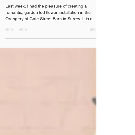
at Gate Street Orangery, Surrey
Last week, I had the pleasure of creating a
romantic, garden led flower installation in the
Orangery at Gate Street Barn in Surrey. It is a
beautiful, light filled space that lends itself perfectly
to seasonal wedding flowers. I’m also delighted to
now be a recommended supplier at Gate Street,
so this installation felt like a very special
opportunity to show couples how flowers can
completely transform the venue for a wedding.
Designed with British flowers, trailing foliage a