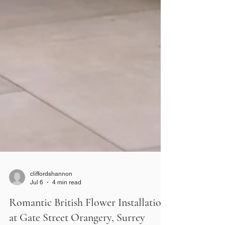
cliffordshannon
Jul 6
4 min read
Romantic British Flower Installation