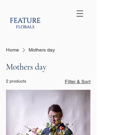
Home
Mothers day
Mothers day
2 products
Filter & Sort