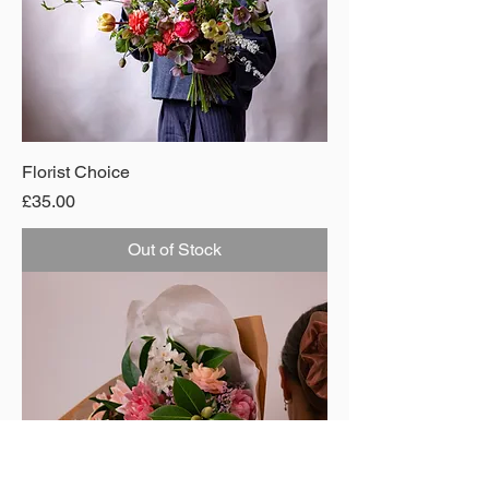
Florist Choice
Price
£35.00
Out of Stock